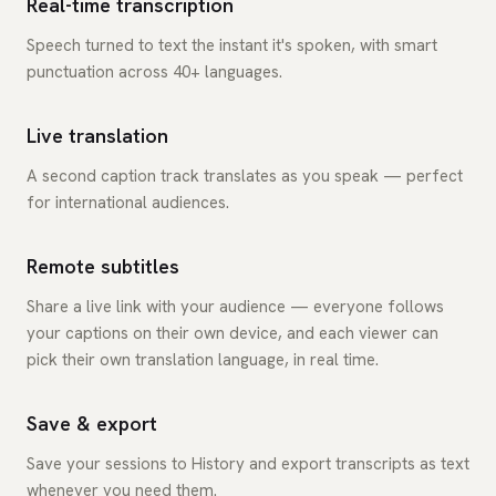
Real-time transcription
Speech turned to text the instant it's spoken, with smart
punctuation across 40+ languages.
Live translation
A second caption track translates as you speak — perfect
for international audiences.
Remote subtitles
Share a live link with your audience — everyone follows
your captions on their own device, and each viewer can
pick their own translation language, in real time.
Save & export
Save your sessions to History and export transcripts as text
whenever you need them.