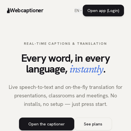
Webcaptioner
Open app (Login)
EN
REAL-TIME CAPTIONS & TRANSLATION
Every word, in every
language,
.
instantly
Live speech-to-text and on-the-fly translation for
presentations, classrooms and meetings. No
installs, no setup — just press start.
Open the captioner
See plans