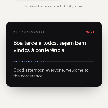
No download is required · Totally online
PT · PORTUGUESE
LIVE
Boa tarde a todos, sejam bem-
vindos à conferência
EN · TRANSLATION
Good afternoon everyone, welcome to
the conference